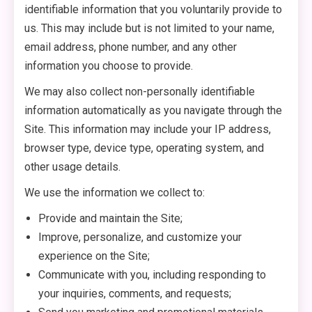
identifiable information that you voluntarily provide to
us. This may include but is not limited to your name,
email address, phone number, and any other
information you choose to provide.
We may also collect non-personally identifiable
information automatically as you navigate through the
Site. This information may include your IP address,
browser type, device type, operating system, and
other usage details.
We use the information we collect to:
Provide and maintain the Site;
Improve, personalize, and customize your
experience on the Site;
Communicate with you, including responding to
your inquiries, comments, and requests;