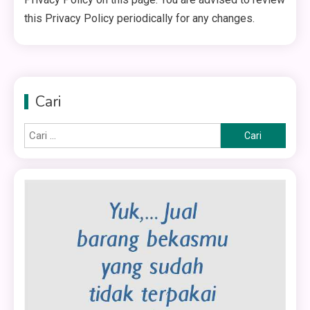
this Privacy Policy periodically for any changes.
Cari
Cari
untuk: