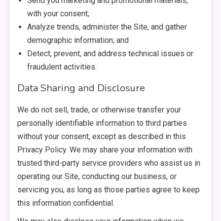
Send you marketing and promotional materials,
with your consent;
Analyze trends, administer the Site, and gather
demographic information; and
Detect, prevent, and address technical issues or
fraudulent activities.
Data Sharing and Disclosure
We do not sell, trade, or otherwise transfer your
personally identifiable information to third parties
without your consent, except as described in this
Privacy Policy. We may share your information with
trusted third-party service providers who assist us in
operating our Site, conducting our business, or
servicing you, as long as those parties agree to keep
this information confidential.