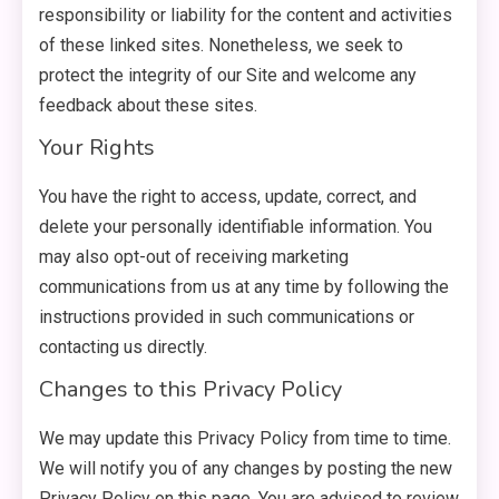
responsibility or liability for the content and activities
of these linked sites. Nonetheless, we seek to
protect the integrity of our Site and welcome any
feedback about these sites.
Your Rights
You have the right to access, update, correct, and
delete your personally identifiable information. You
may also opt-out of receiving marketing
communications from us at any time by following the
instructions provided in such communications or
contacting us directly.
Changes to this Privacy Policy
We may update this Privacy Policy from time to time.
We will notify you of any changes by posting the new
Privacy Policy on this page. You are advised to review