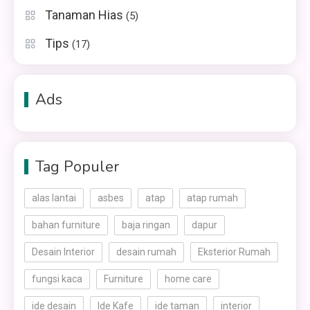
Tanaman Hias
(5)
Tips
(17)
Ads
Tag Populer
alas lantai
asbes
atap
atap rumah
bahan furniture
baja ringan
dapur
Desain Interior
desain rumah
Eksterior Rumah
fungsi kaca
Furniture
home care
ide desain
Ide Kafe
ide taman
interior