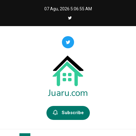
Skip
07 Agu, 2026
5:06:55 AM
to
content
Juaru.com
Subscribe