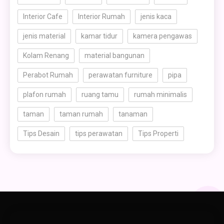
Interior Cafe
Interior Rumah
jenis kaca
jenis material
kamar tidur
kamera pengawas
Kolam Renang
material bangunan
Perabot Rumah
perawatan furniture
pipa
plafon rumah
ruang tamu
rumah minimalis
taman
taman rumah
tanaman
Tips Desain
tips perawatan
Tips Properti