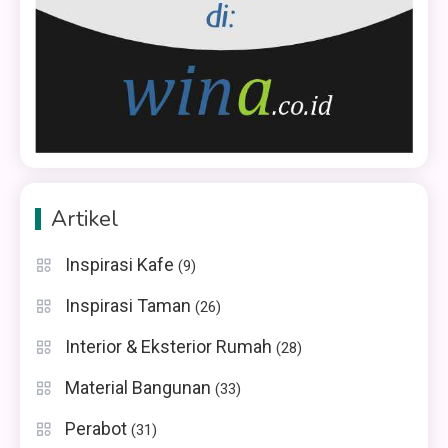
Artikel
Inspirasi Kafe
(9)
Inspirasi Taman
(26)
Interior & Eksterior Rumah
(28)
Material Bangunan
(33)
Perabot
(31)