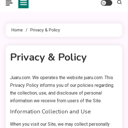
Home
Privacy & Policy
Privacy & Policy
Juaru.com. We operates the website juaru.com. This
2 MINS READ
Privacy Policy informs you of our policies regarding
the collection, use, and disclosure of personal
information we receive from users of the Site.
Information Collection and Use
When you visit our Site, we may collect personally