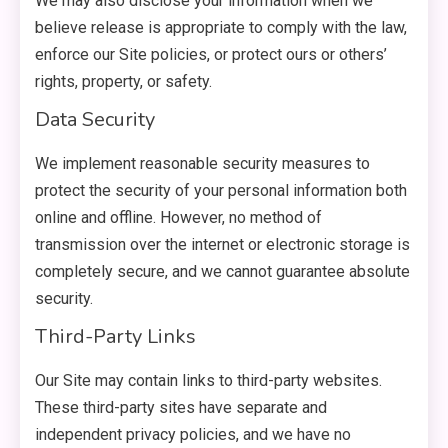
We may also disclose your information when we
believe release is appropriate to comply with the law,
enforce our Site policies, or protect ours or others’
rights, property, or safety.
Data Security
We implement reasonable security measures to
protect the security of your personal information both
online and offline. However, no method of
transmission over the internet or electronic storage is
completely secure, and we cannot guarantee absolute
security.
Third-Party Links
Our Site may contain links to third-party websites.
These third-party sites have separate and
independent privacy policies, and we have no