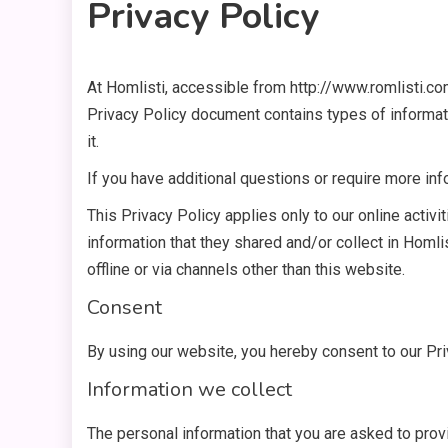
Privacy Policy
At Homlisti, accessible from http://www.romlisti.com,
7 MINS READ
Privacy Policy document contains types of informat
it.
If you have additional questions or require more inf
This Privacy Policy applies only to our online activit
information that they shared and/or collect in Homlis
offline or via channels other than this website.
Consent
By using our website, you hereby consent to our Pri
Information we collect
The personal information that you are asked to provi