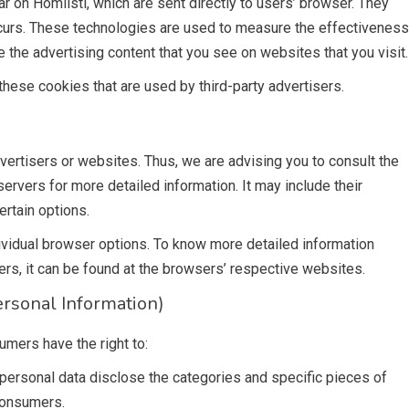
r on Homlisti, which are sent directly to users’ browser. They
ccurs. These technologies are used to measure the effectiveness
 the advertising content that you see on websites that you visit.
these cookies that are used by third-party advertisers.
vertisers or websites. Thus, we are advising you to consult the
servers for more detailed information. It may include their
ertain options.
ividual browser options. To know more detailed information
s, it can be found at the browsers’ respective websites.
rsonal Information)
umers have the right to:
personal data disclose the categories and specific pieces of
consumers.