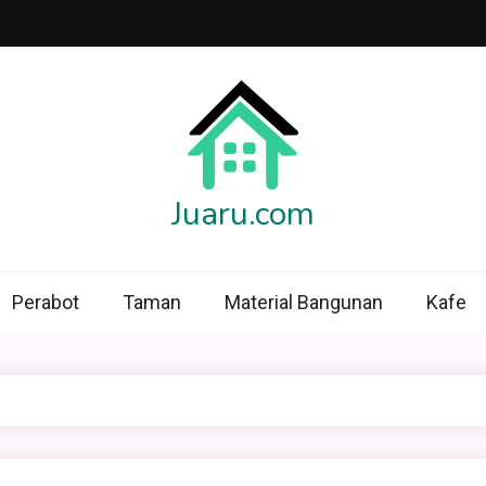
Juaru.com
Perabot
Taman
Material Bangunan
Kafe