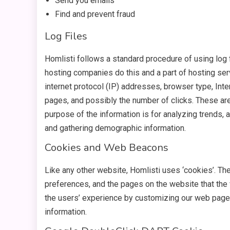
Send you emails
Find and prevent fraud
Log Files
Homlisti follows a standard procedure of using log f
hosting companies do this and a part of hosting serv
internet protocol (IP) addresses, browser type, Inte
pages, and possibly the number of clicks. These are 
purpose of the information is for analyzing trends, 
and gathering demographic information.
Cookies and Web Beacons
Like any other website, Homlisti uses ‘cookies’. The
preferences, and the pages on the website that the 
the users’ experience by customizing our web page 
information.