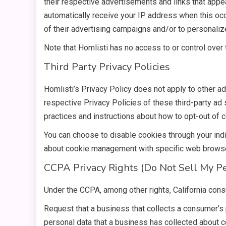
their respective advertisements and links that appea
automatically receive your IP address when this o
of their advertising campaigns and/or to personalize
Note that Homlisti has no access to or control over 
Third Party Privacy Policies
Homlisti’s Privacy Policy does not apply to other ad
respective Privacy Policies of these third-party ad 
practices and instructions about how to opt-out of c
You can choose to disable cookies through your ind
about cookie management with specific web browser
CCPA Privacy Rights (Do Not Sell My Pe
Under the CCPA, among other rights, California cons
Request that a business that collects a consumer’s 
personal data that a business has collected about 