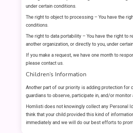
under certain conditions.
The right to object to processing – You have the righ
conditions.
The right to data portability – You have the right to
another organization, or directly to you, under certai
If you make a request, we have one month to respond
please contact us.
Children’s Information
Another part of our priority is adding protection for
guardians to observe, participate in, and/or monitor a
Homlisti does not knowingly collect any Personal Ide
think that your child provided this kind of informat
immediately and we will do our best efforts to pro