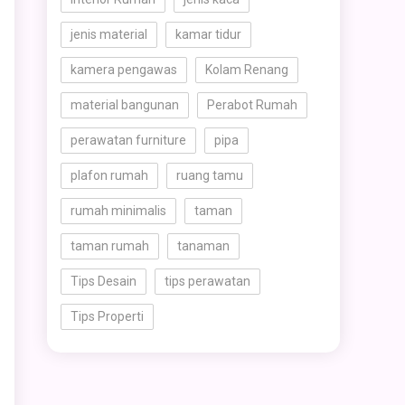
jenis material
kamar tidur
kamera pengawas
Kolam Renang
material bangunan
Perabot Rumah
perawatan furniture
pipa
plafon rumah
ruang tamu
rumah minimalis
taman
taman rumah
tanaman
Tips Desain
tips perawatan
Tips Properti