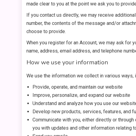
made clear to you at the point we ask you to provid
If you contact us directly, we may receive addition
number, the contents of the message and/or attach
choose to provide.
When you register for an Account, we may ask for y
name, address, email address, and telephone numbe
How we use your information
We use the information we collect in various ways, i
Provide, operate, and maintain our website
Improve, personalize, and expand our website
Understand and analyze how you use our websit
Develop new products, services, features, and fu
Communicate with you, either directly or through 
you with updates and other information relating 