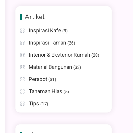
Artikel
Inspirasi Kafe
(9)
Inspirasi Taman
(26)
Interior & Eksterior Rumah
(28)
Material Bangunan
(33)
Perabot
(31)
Tanaman Hias
(5)
Tips
(17)