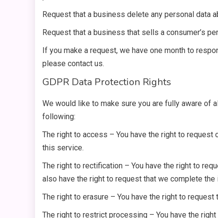
Request that a business delete any personal data a
Request that a business that sells a consumer’s per
If you make a request, we have one month to respond
please contact us.
GDPR Data Protection Rights
We would like to make sure you are fully aware of all
following:
The right to access – You have the right to request
this service.
The right to rectification – You have the right to re
also have the right to request that we complete the
The right to erasure – You have the right to request 
The right to restrict processing – You have the right