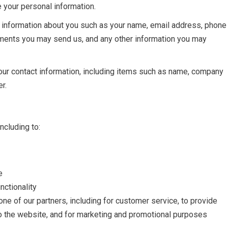
e your personal information.
al information about you such as your name, email address, phone
ments you may send us, and any other information you may
our contact information, including items such as name, company
r.
ncluding to:
e
nctionality
one of our partners, including for customer service, to provide
to the website, and for marketing and promotional purposes