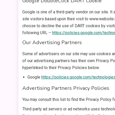
Google DoubleClick DART Cookie
Google is one of a third-party vendor on our site. 
site visitors based upon their visit to www.website
choose to decline the use of DART cookies by visit
following URL –
https://policies.google.com/techn
Our Advertising Partners
Some of advertisers on our site may use cookies an
of our advertising partners has their own Privacy Pol
hyperlinked to their Privacy Policies below.
Google
https://policies.google.com/technologie
Advertising Partners Privacy Policies
You may consult this list to find the Privacy Policy 
Third-party ad servers or ad networks uses technol