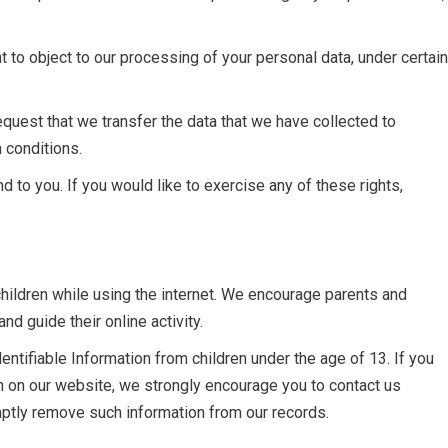
t to object to our processing of your personal data, under certain
 request that we transfer the data that we have collected to
n conditions.
 to you. If you would like to exercise any of these rights,
 children while using the internet. We encourage parents and
nd guide their online activity.
ntifiable Information from children under the age of 13. If you
ion on our website, we strongly encourage you to contact us
mptly remove such information from our records.