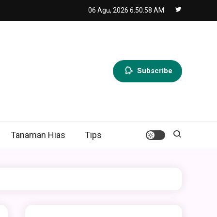
06 Agu, 2026
6:50:59 AM
Subscribe
Tanaman Hias
Tips