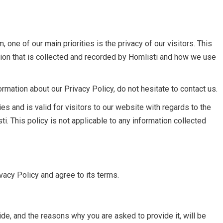
 one of our main priorities is the privacy of our visitors. This
ion that is collected and recorded by Homlisti and how we use
ormation about our Privacy Policy, do not hesitate to contact us.
ies and is valid for visitors to our website with regards to the
ti. This policy is not applicable to any information collected
vacy Policy and agree to its terms.
de, and the reasons why you are asked to provide it, will be