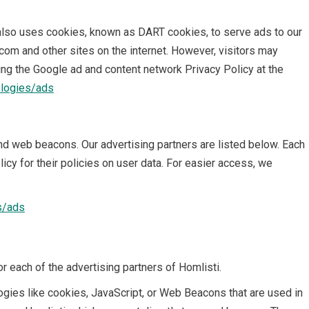
It also uses cookies, known as DART cookies, to serve ads to our
.com and other sites on the internet. However, visitors may
ing the Google ad and content network Privacy Policy at the
ologies/ads
d web beacons. Our advertising partners are listed below. Each
icy for their policies on user data. For easier access, we
s/ads
for each of the advertising partners of Homlisti.
ogies like cookies, JavaScript, or Web Beacons that are used in