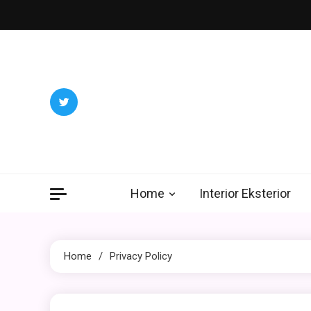
Skip
to
content
Home
Interior Eksterior
Home
Privacy Policy