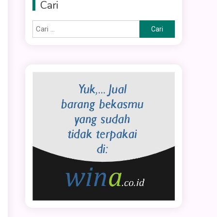
Cari
Cari
untuk: