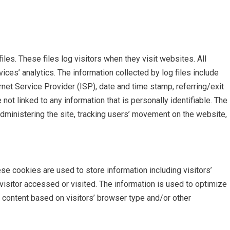
iles. These files log visitors when they visit websites. All
ices’ analytics. The information collected by log files include
rnet Service Provider (ISP), date and time stamp, referring/exit
not linked to any information that is personally identifiable. The
administering the site, tracking users’ movement on the website,
se cookies are used to store information including visitors’
visitor accessed or visited. The information is used to optimize
content based on visitors’ browser type and/or other