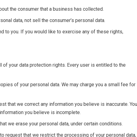
bout the consumer that a business has collected.
sonal data, not sell the consumer’s personal data.
 to you. If you would like to exercise any of these rights,
 of your data protection rights. Every user is entitled to the
 copies of your personal data. We may charge you a small fee for
quest that we correct any information you believe is inaccurate. Yo
 information you believe is incomplete.
that we erase your personal data, under certain conditions.
 to request that we restrict the processing of your personal data,