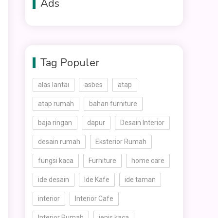
Ads
Tag Populer
alas lantai
asbes
atap
atap rumah
bahan furniture
baja ringan
dapur
Desain Interior
desain rumah
Eksterior Rumah
fungsi kaca
Furniture
home care
ide desain
Ide Kafe
ide taman
interior
Interior Cafe
Interior Rumah
jenis kaca